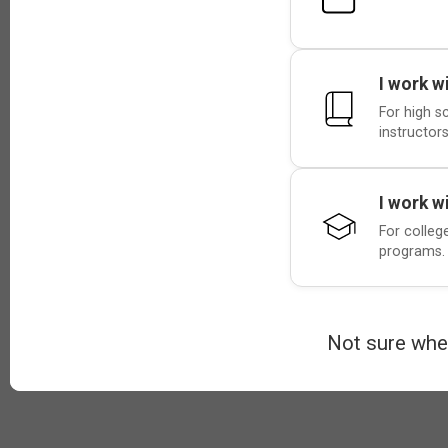
I work w
For high s
instructors
I work w
For colleg
programs.
Not sure whe