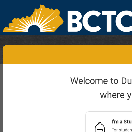
Welcome to Dual
where y
I'm a St
For student